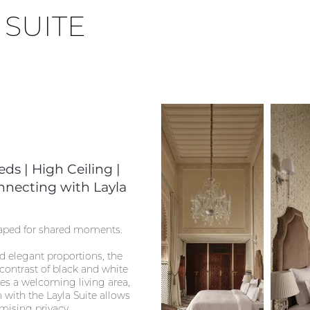
N
SUITE
ds | High Ceiling |
nnecting with Layla
haped for shared moments.
d elegant proportions, the
 contrast of black and white
pes a welcoming living area,
n with the Layla Suite allows
mising privacy.