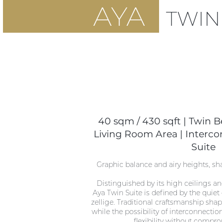
AYA
TWI
40 sqm / 430 sqft | Twin Be
Living Room Area | Interco
Suite
Graphic balance and airy heights, s
Distinguished by its high ceilings an
Aya Twin Suite is defined by the quiet
zellige. Traditional craftsmanship sha
while the possibility of interconnectio
flexibility without compro