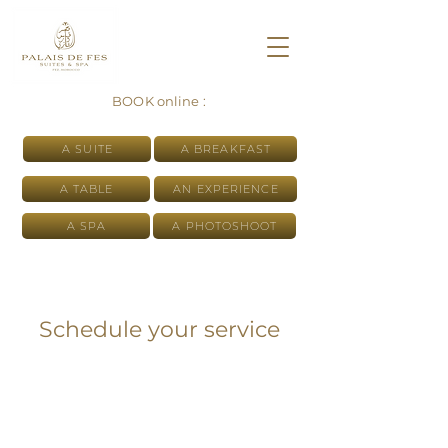
BOOK online :
A SUITE
A BREAKFAST
A TABLE
AN EXPERIENCE
A SPA
A PHOTOSHOOT
Schedule your service