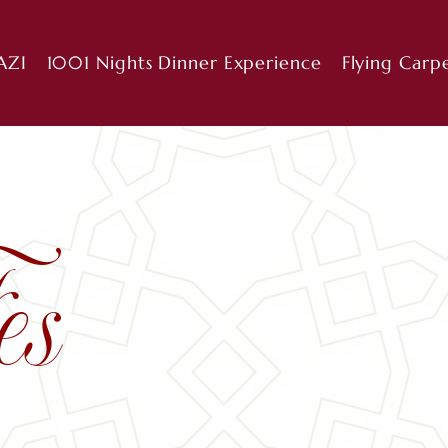
AZI
1001 Nights Dinner Experience
Flying Carp
es