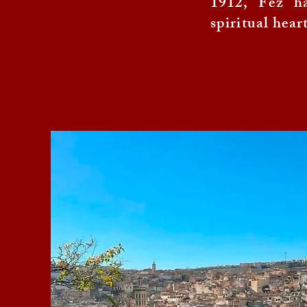
1912, Fez ha
spiritual hear