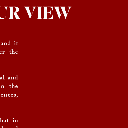
 OUR VIEW
 and it
er the
tal and
in the
ences,
bat in