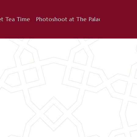
et Tea Time
Photoshoot at The Palace
Cooking 