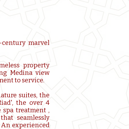
h-century marvel
imeless property
king Medina view
ent to service.
ature suites, the
iad', the over 4
 spa treatment ,
that seamlessly
. An experienced