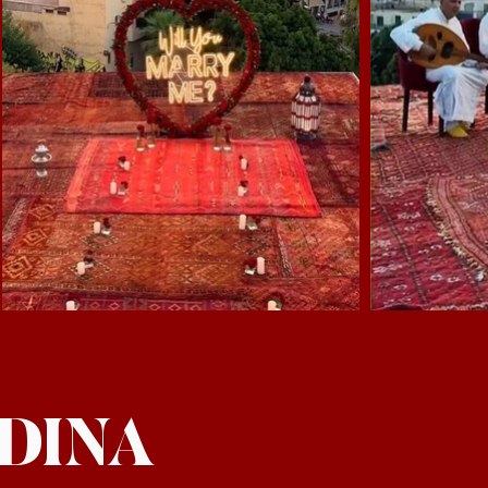
EDINA