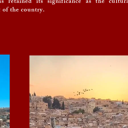
s retained its significance as the cultur
t of the country.