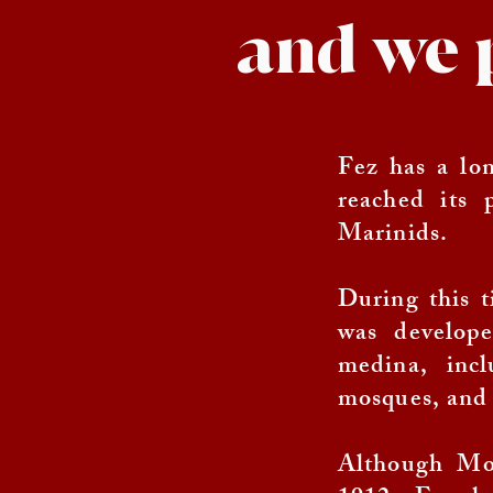
and we 
Fez has a lon
reached its 
Marinids.
During this t
was develop
medina, incl
mosques, and 
Although Mor