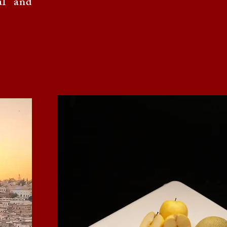
al and