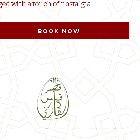
ged with a touch of nostalgia.
BOOK NOW