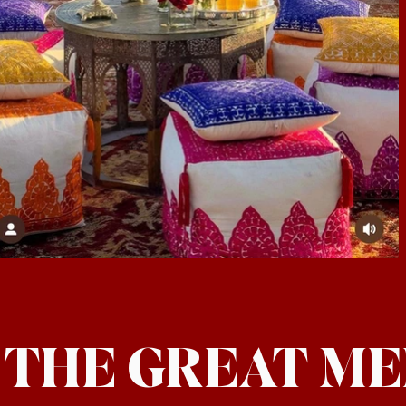
: THE GREAT M