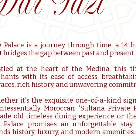
Dar Tazi
 Palace is a journey through time, a 14t
t bridges the gap between past and present.
tled at the heart of the Medina, this t
hants with its ease of access, breathta
races, rich history, and unwavering commitm
ther it's the exquisite one-of-a-kind sign
ntessentially Moroccan 'Sultana Private R
ade old timeless dining experience or the
 Palace promises an unforgettable stay 
nds history, luxury, and modern amenities