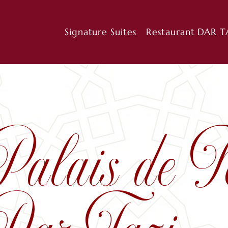
Signature Suites
Restaurant DAR T
Palais de F