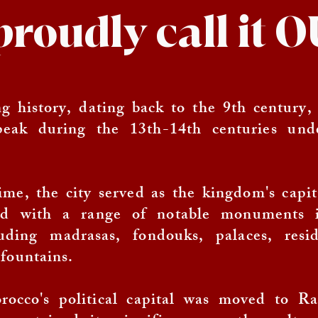
proudly call it
g history, dating back to the 9th century,
peak during the 13th-14th centuries und
ime, the city served as the kingdom's capi
ed with a range of notable monuments 
uding madrasas, fondouks, palaces, resid
fountains.
occo's political capital was moved to Ra